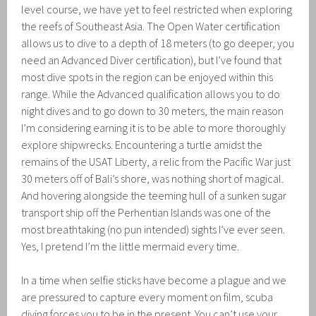
level course, we have yet to feel restricted when exploring
the reefs of Southeast Asia. The Open Water certification
allows us to dive to a depth of 18 meters (to go deeper, you
need an Advanced Diver certification), but I’ve found that
most dive spots in the region can be enjoyed within this
range. While the Advanced qualification allows you to do
night dives and to go down to 30 meters, the main reason
I’m considering earning it is to be able to more thoroughly
explore shipwrecks. Encountering a turtle amidst the
remains of the USAT Liberty, a relic from the Pacific War just
30 meters off of Bali’s shore, was nothing short of magical.
And hovering alongside the teeming hull of a sunken sugar
transport ship off the Perhentian Islands was one of the
most breathtaking (no pun intended) sights I’ve ever seen.
Yes, I pretend I’m the little mermaid every time.
In a time when selfie sticks have become a plague and we
are pressured to capture every moment on film, scuba
diving forces you to be in the present. You can’t use your