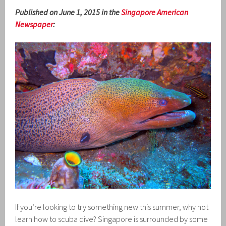
Published on June 1, 2015 in the
Singapore American
Newspaper
:
If you’re looking to try something new this summer, why not
learn how to scuba dive? Singapore is surrounded by some