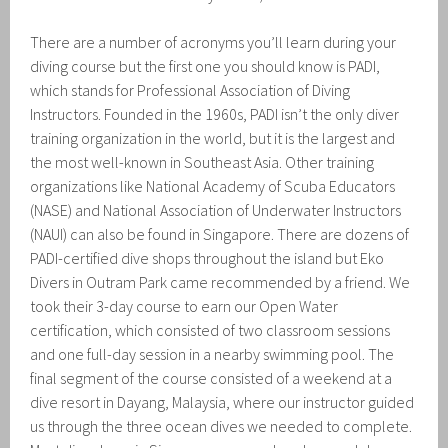
There are a number of acronyms you’ll learn during your
diving course but the first one you should know is PADI,
which stands for Professional Association of Diving
Instructors. Founded in the 1960s, PADI isn’t the only diver
training organization in the world, but it is the largest and
the most well-known in Southeast Asia. Other training
organizations like National Academy of Scuba Educators
(NASE) and National Association of Underwater Instructors
(NAUI) can also be found in Singapore. There are dozens of
PADI-certified dive shops throughout the island but Eko
Divers in Outram Park came recommended by a friend. We
took their 3-day course to earn our Open Water
certification, which consisted of two classroom sessions
and one full-day session in a nearby swimming pool. The
final segment of the course consisted of a weekend at a
dive resort in Dayang, Malaysia, where our instructor guided
us through the three ocean dives we needed to complete.