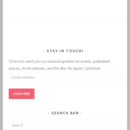
STAY IN TOUCH!
I'd love to send you occasional updates on events, published
pieces, book releases, and the like. No spam, I promise.
Email
Address
SUBSCRIBE
SEARCH BAR
Search
for: