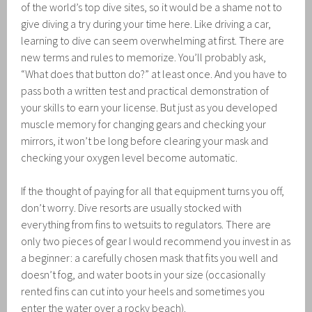
of the world’s top dive sites, so it would be a shame not to
give diving a try during your time here. Like driving a car,
learning to dive can seem overwhelming at first. There are
new terms and rules to memorize. You’ll probably ask,
“What does that button do?” at least once. And you have to
pass both a written test and practical demonstration of
your skills to earn your license. But just as you developed
muscle memory for changing gears and checking your
mirrors, it won’t be long before clearing your mask and
checking your oxygen level become automatic.
If the thought of paying for all that equipment turns you off,
don’t worry. Dive resorts are usually stocked with
everything from fins to wetsuits to regulators. There are
only two pieces of gear I would recommend you invest in as
a beginner: a carefully chosen mask that fits you well and
doesn’t fog, and water boots in your size (occasionally
rented fins can cut into your heels and sometimes you
enter the water over a rocky beach).