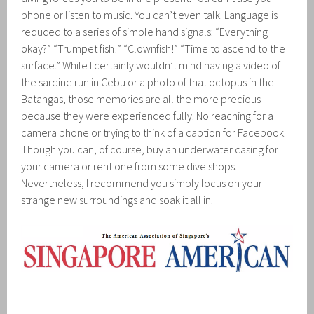
phone or listen to music. You can’t even talk. Language is
reduced to a series of simple hand signals: “Everything
okay?” “Trumpet fish!” “Clownfish!” “Time to ascend to the
surface.” While I certainly wouldn’t mind having a video of
the sardine run in Cebu or a photo of that octopus in the
Batangas, those memories are all the more precious
because they were experienced fully. No reaching for a
camera phone or trying to think of a caption for Facebook.
Though you can, of course, buy an underwater casing for
your camera or rent one from some dive shops.
Nevertheless, I recommend you simply focus on your
strange new surroundings and soak it all in.