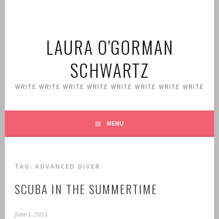
Skip
to
content
LAURA O'GORMAN
SCHWARTZ
WRITE WRITE WRITE WRITE WRITE WRITE WRITE WRITE
MENU
TAG:
ADVANCED DIVER
SCUBA IN THE SUMMERTIME
June 1, 2015