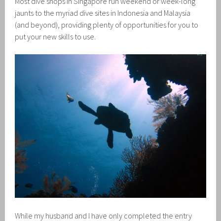
Most dive shops in Singapore run weekend or week-long
jaunts to the myriad dive sites in Indonesia and Malaysia
(and beyond), providing plenty of opportunities for you to
put your new skills to use.
While my husband and I have only completed the entry